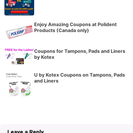
Enjoy Amazing Coupons at Polident
Products (Canada only)
Coupons for Tampons, Pads and Liners
by Kotex
U by Kotex Coupons on Tampons, Pads
and Liners
Leave a Reply