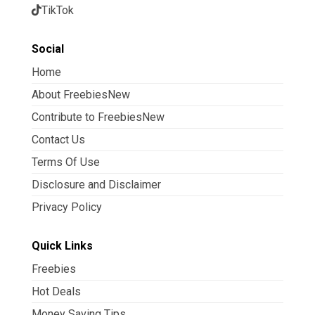
TikTok
Social
Home
About FreebiesNew
Contribute to FreebiesNew
Contact Us
Terms Of Use
Disclosure and Disclaimer
Privacy Policy
Quick Links
Freebies
Hot Deals
Money Saving Tips