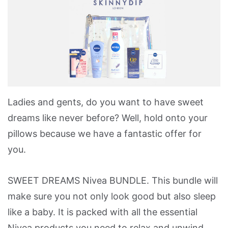
Ladies and gents, do you want to have sweet
dreams like never before? Well, hold onto your
pillows because we have a fantastic offer for
you.
SWEET DREAMS Nivea BUNDLE. This bundle will
make sure you not only look good but also sleep
like a baby. It is packed with all the essential
Nivea products you need to relax and unwind