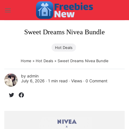
Skip
to
content
Sweet Dreams Nivea Bundle
Hot Deals
Home
»
Hot Deals
»
Sweet Dreams Nivea Bundle
by
admin
July 6, 2026 ∙
1 min read
∙ Views ∙
0 Comment