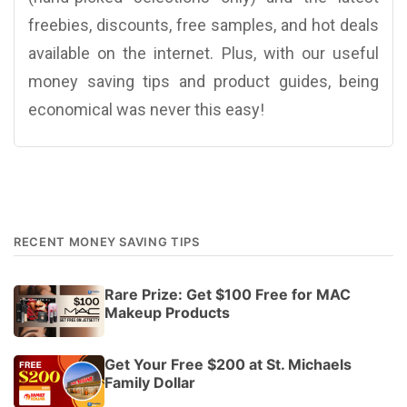
freebies, discounts, free samples, and hot deals
available on the internet. Plus, with our useful
money saving tips and product guides, being
economical was never this easy!
RECENT MONEY SAVING TIPS
Rare Prize: Get $100 Free for MAC
Makeup Products
Get Your Free $200 at St. Michaels
Family Dollar