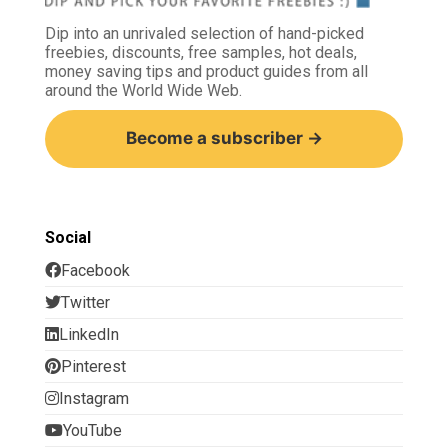
Dip into an unrivaled selection of hand-picked
freebies, discounts, free samples, hot deals,
money saving tips and product guides from all
around the World Wide Web.
Become a subscriber →
Social
Facebook
Twitter
LinkedIn
Pinterest
Instagram
YouTube