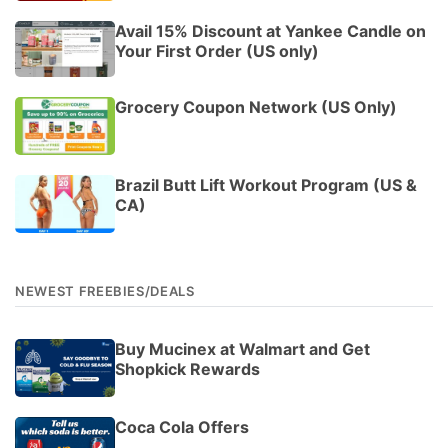
Avail 15% Discount at Yankee Candle on
Your First Order (US only)
Grocery Coupon Network (US Only)
Brazil Butt Lift Workout Program (US &
CA)
NEWEST FREEBIES/DEALS
Buy Mucinex at Walmart and Get
Shopkick Rewards
Coca Cola Offers