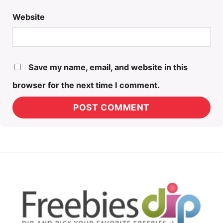
Website
Save my name, email, and website in this
browser for the next time I comment.