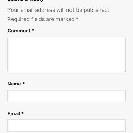
Your email address will not be published.
Required fields are marked
*
Comment
*
Name
*
Email
*