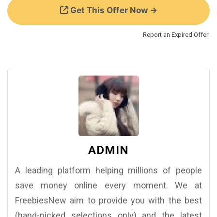
Get This Offer Now →
Report an Expired Offer!
ADMIN
A leading platform helping millions of people
save money online every moment. We at
FreebiesNew aim to provide you with the best
(hand-picked selections only) and the latest