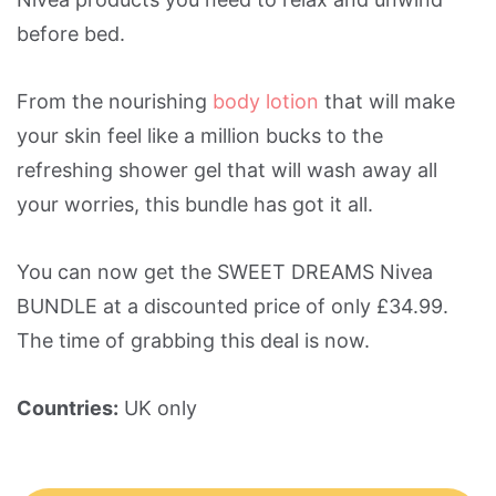
before bed.
From the nourishing
body lotion
that will make
your skin feel like a million bucks to the
refreshing shower gel that will wash away all
your worries, this bundle has got it all.
You can now get the SWEET DREAMS Nivea
BUNDLE at a discounted price of only £34.99.
The time of grabbing this deal is now.
Countries:
UK only