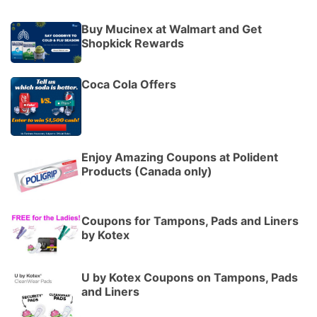
Buy Mucinex at Walmart and Get
Shopkick Rewards
Coca Cola Offers
Enjoy Amazing Coupons at Polident
Products (Canada only)
Coupons for Tampons, Pads and Liners
by Kotex
U by Kotex Coupons on Tampons, Pads
and Liners