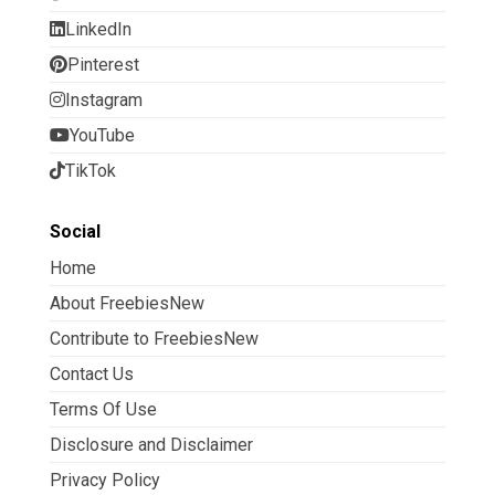
LinkedIn
Pinterest
Instagram
YouTube
TikTok
Social
Home
About FreebiesNew
Contribute to FreebiesNew
Contact Us
Terms Of Use
Disclosure and Disclaimer
Privacy Policy