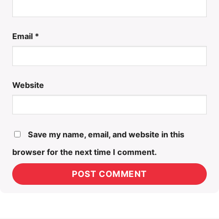
Email
*
Website
Save my name, email, and website in this
browser for the next time I comment.