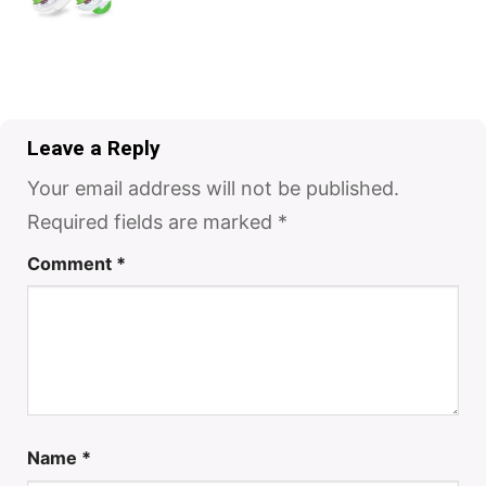
Leave a Reply
Your email address will not be published.
Required fields are marked
*
Comment
*
Name
*