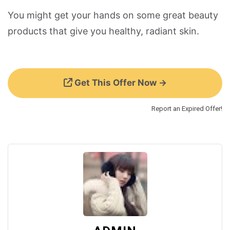
You might get your hands on some great beauty
products that give you healthy, radiant skin.
Get This Offer Now →
Report an Expired Offer!