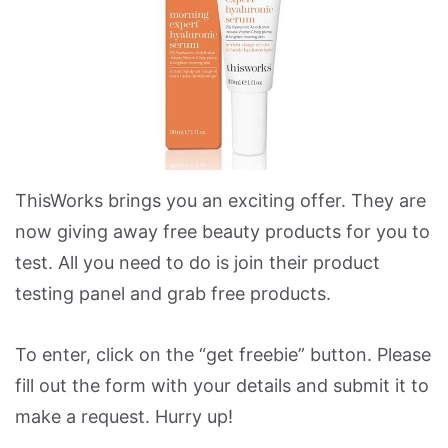
ThisWorks brings you an exciting offer. They are
now giving away free beauty products for you to
test. All you need to do is join their product
testing panel and grab free products.
To enter, click on the “get freebie” button. Please
fill out the form with your details and submit it to
make a request. Hurry up!