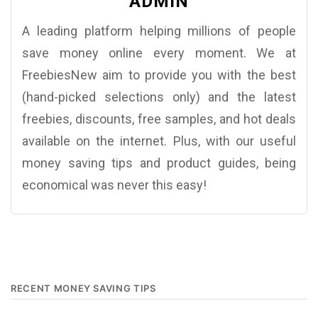
ADMIN
A leading platform helping millions of people
save money online every moment. We at
FreebiesNew aim to provide you with the best
(hand-picked selections only) and the latest
freebies, discounts, free samples, and hot deals
available on the internet. Plus, with our useful
money saving tips and product guides, being
economical was never this easy!
RECENT MONEY SAVING TIPS