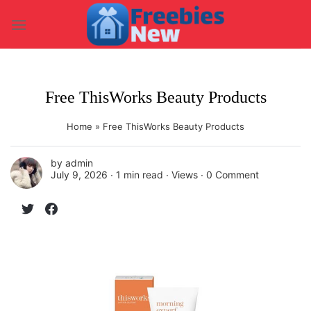
Skip
to
content
Free ThisWorks Beauty Products
Home
»
Free ThisWorks Beauty Products
by
admin
July 9, 2026 ∙
1 min read
∙ Views ∙
0 Comment