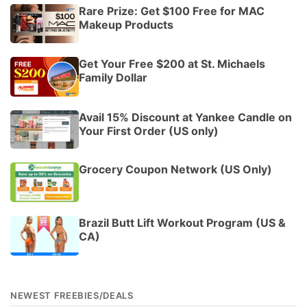
Rare Prize: Get $100 Free for MAC
Makeup Products
Get Your Free $200 at St. Michaels
Family Dollar
Avail 15% Discount at Yankee Candle on
Your First Order (US only)
Grocery Coupon Network (US Only)
Brazil Butt Lift Workout Program (US &
CA)
NEWEST FREEBIES/DEALS