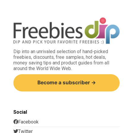
Dip into an unrivaled selection of hand-picked
freebies, discounts, free samples, hot deals,
money saving tips and product guides from all
around the World Wide Web.
Become a subscriber →
Social
Facebook
Twitter