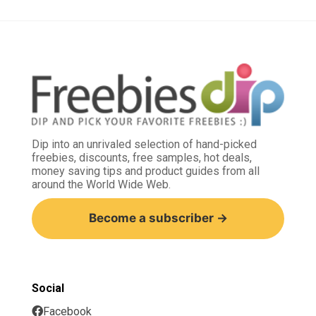
Dip into an unrivaled selection of hand-picked
freebies, discounts, free samples, hot deals,
money saving tips and product guides from all
around the World Wide Web.
Become a subscriber →
Social
Facebook