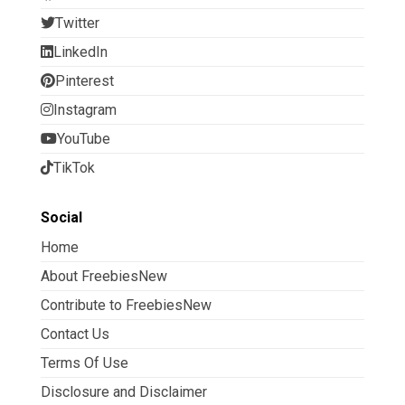
Twitter
LinkedIn
Pinterest
Instagram
YouTube
TikTok
Social
Home
About FreebiesNew
Contribute to FreebiesNew
Contact Us
Terms Of Use
Disclosure and Disclaimer