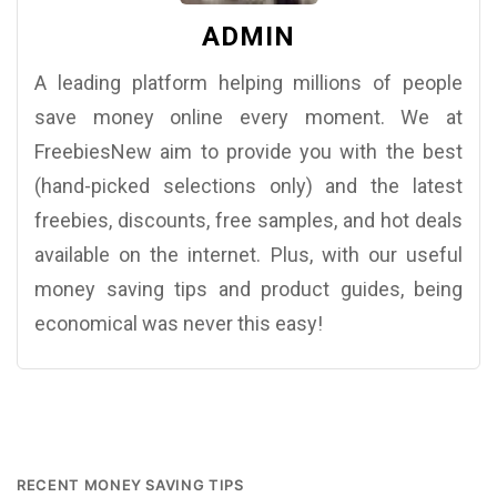
ADMIN
A leading platform helping millions of people
save money online every moment. We at
FreebiesNew aim to provide you with the best
(hand-picked selections only) and the latest
freebies, discounts, free samples, and hot deals
available on the internet. Plus, with our useful
money saving tips and product guides, being
economical was never this easy!
RECENT MONEY SAVING TIPS