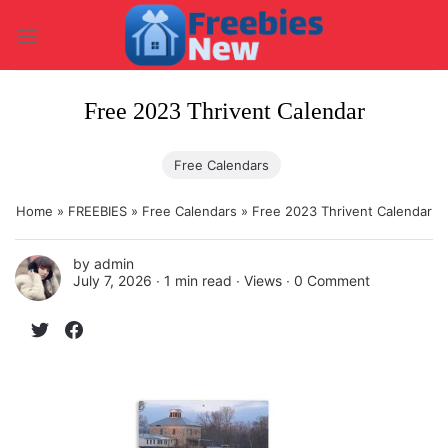
Skip
to
content
Free 2023 Thrivent Calendar
Free Calendars
Home
»
FREEBIES
»
Free Calendars
»
Free 2023 Thrivent Calendar
by
admin
July 7, 2026 ∙
1 min read
∙ Views ∙
0 Comment