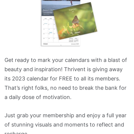
Get ready to mark your calendars with a blast of
beauty and inspiration! Thrivent is giving away
its 2023 calendar for FREE to all its members.
That’s right folks, no need to break the bank for
a daily dose of motivation.
Just grab your membership and enjoy a full year
of stunning visuals and moments to reflect and
recharge.