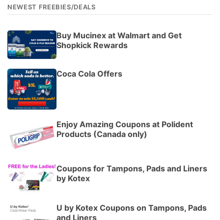
NEWEST FREEBIES/DEALS
Buy Mucinex at Walmart and Get
Shopkick Rewards
Coca Cola Offers
Enjoy Amazing Coupons at Polident
Products (Canada only)
Coupons for Tampons, Pads and Liners
by Kotex
U by Kotex Coupons on Tampons, Pads
and Liners