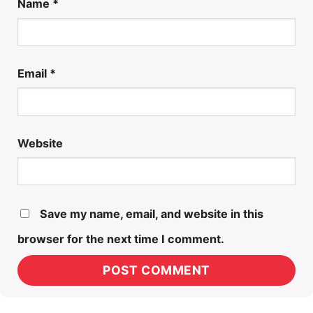
Name
*
Email
*
Website
Save my name, email, and website in this
browser for the next time I comment.