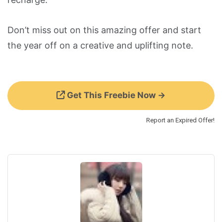
Don’t miss out on this amazing offer and start
the year off on a creative and uplifting note.
Get This Freebie Now →
Report an Expired Offer!