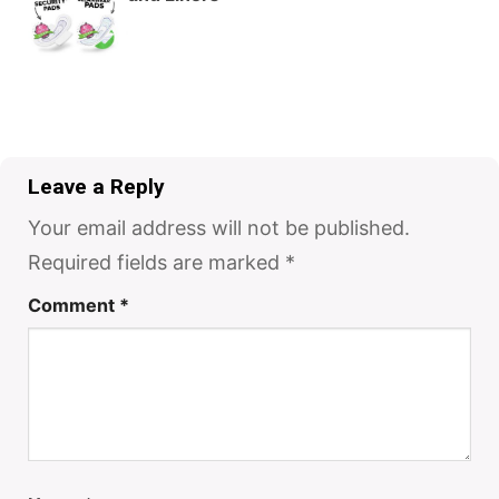
Leave a Reply
Your email address will not be published.
Required fields are marked
*
Comment
*