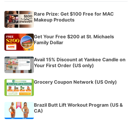
Rare Prize: Get $100 Free for MAC
Makeup Products
Get Your Free $200 at St. Michaels
Family Dollar
Avail 15% Discount at Yankee Candle on
Your First Order (US only)
Grocery Coupon Network (US Only)
Brazil Butt Lift Workout Program (US &
CA)