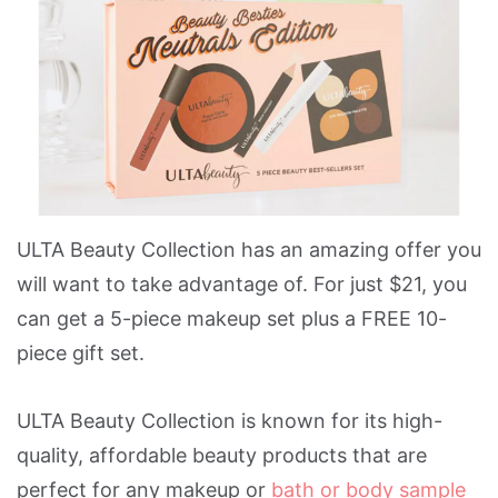
ULTA Beauty Collection has an amazing offer you
will want to take advantage of. For just $21, you
can get a 5-piece makeup set plus a FREE 10-
piece gift set.
ULTA Beauty Collection is known for its high-
quality, affordable beauty products that are
perfect for any makeup or
bath or body sample