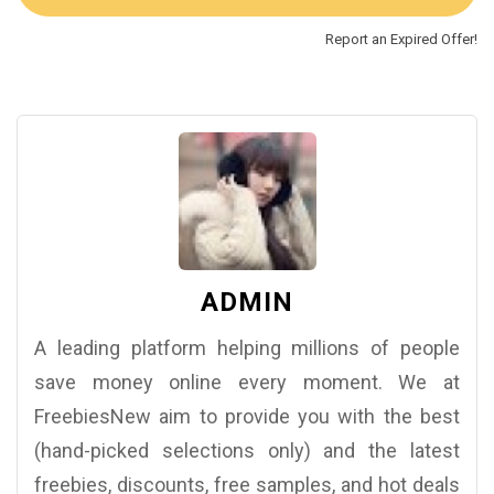
Report an Expired Offer!
ADMIN
A leading platform helping millions of people
save money online every moment. We at
FreebiesNew aim to provide you with the best
(hand-picked selections only) and the latest
freebies, discounts, free samples, and hot deals