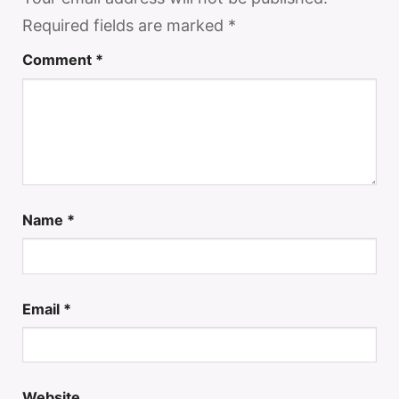
Required fields are marked
*
Comment
*
Name
*
Email
*
Website