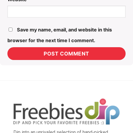
Save my name, email, and website in this
browser for the next time I comment.
Dip into an unrivaled selection of hand-picked