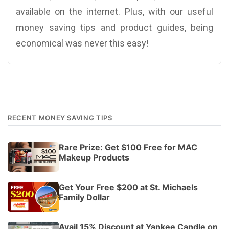
available on the internet. Plus, with our useful
money saving tips and product guides, being
economical was never this easy!
RECENT MONEY SAVING TIPS
Rare Prize: Get $100 Free for MAC
Makeup Products
Get Your Free $200 at St. Michaels
Family Dollar
Avail 15% Discount at Yankee Candle on