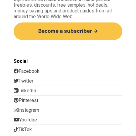
freebies, discounts, free samples, hot deals,
money saving tips and product guides from all
around the World Wide Web.
Become a subscriber →
Social
Facebook
Twitter
LinkedIn
Pinterest
Instagram
YouTube
TikTok