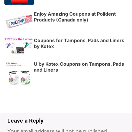
Enjoy Amazing Coupons at Polident
Products (Canada only)
Coupons for Tampons, Pads and Liners
by Kotex
U by Kotex Coupons on Tampons, Pads
and Liners
Leave a Reply
Your email address will not be published.