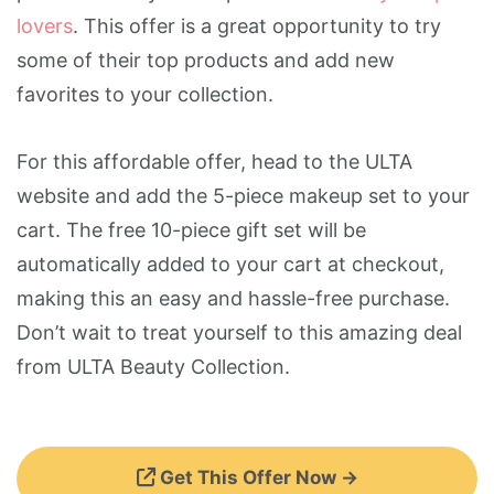
lovers
. This offer is a great opportunity to try
some of their top products and add new
favorites to your collection.
For this affordable offer, head to the ULTA
website and add the 5-piece makeup set to your
cart. The free 10-piece gift set will be
automatically added to your cart at checkout,
making this an easy and hassle-free purchase.
Don’t wait to treat yourself to this amazing deal
from ULTA Beauty Collection.
Get This Offer Now →