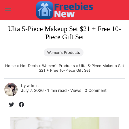
Skip
to
content
Ulta 5-Piece Makeup Set $21 + Free 10-
Piece Gift Set
Women’s Products
Home
»
Hot Deals
»
Women’s Products
»
Ulta 5-Piece Makeup Set
$21 + Free 10-Piece Gift Set
by
admin
July 7, 2026 ∙
1 min read
∙ Views ∙
0 Comment