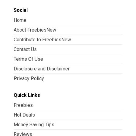
Social
Home
About FreebiesNew
Contribute to FreebiesNew
Contact Us
Terms Of Use
Disclosure and Disclaimer
Privacy Policy
Quick Links
Freebies
Hot Deals
Money Saving Tips
Reviews