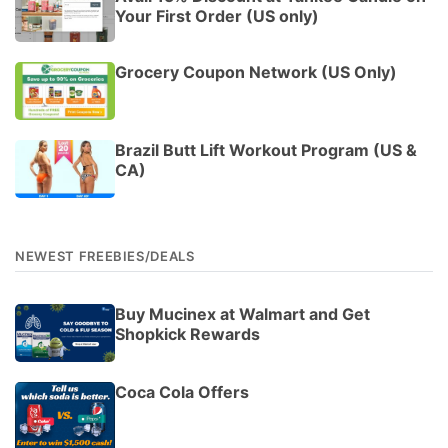
Your First Order (US only)
Grocery Coupon Network (US Only)
Brazil Butt Lift Workout Program (US &
CA)
NEWEST FREEBIES/DEALS
Buy Mucinex at Walmart and Get
Shopkick Rewards
Coca Cola Offers