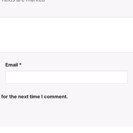
Email
*
 for the next time I comment.