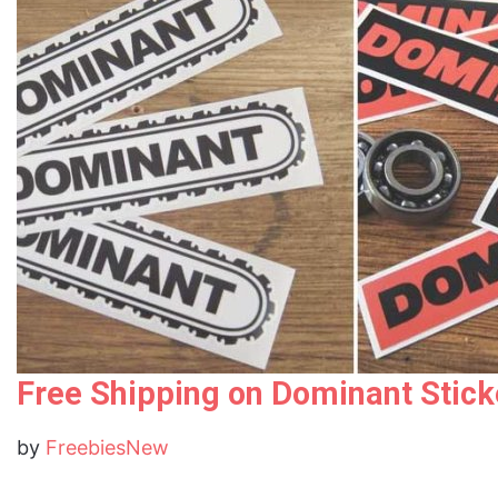
Free Shipping on Dominant Stick
by
FreebiesNew