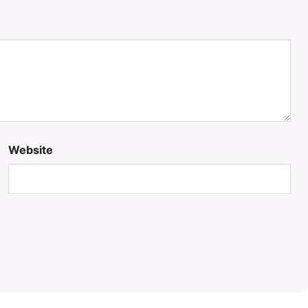
Website