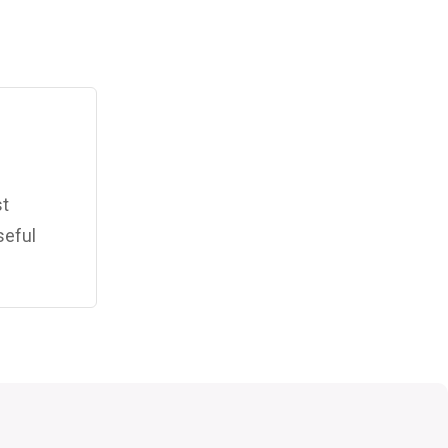
st
seful