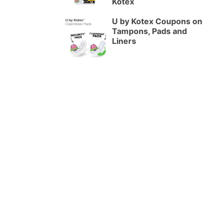
Kotex
U by Kotex Coupons on
Tampons, Pads and
Liners