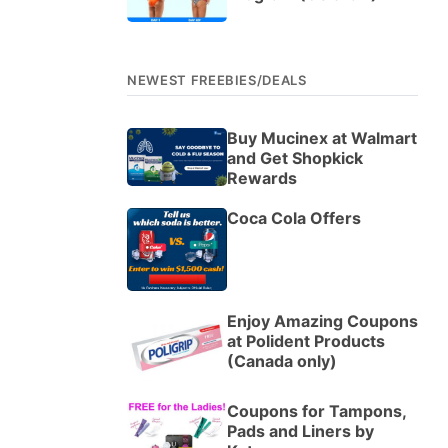
NEWEST FREEBIES/DEALS
Buy Mucinex at Walmart
and Get Shopkick
Rewards
Coca Cola Offers
Enjoy Amazing Coupons
at Polident Products
(Canada only)
Coupons for Tampons,
Pads and Liners by