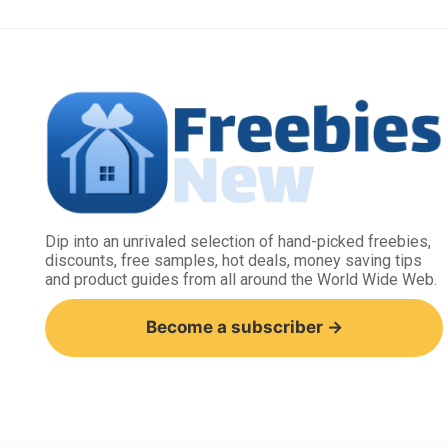
Dip into an unrivaled selection of hand-picked freebies,
discounts, free samples, hot deals, money saving tips
and product guides from all around the World Wide Web.
Become a subscriber →