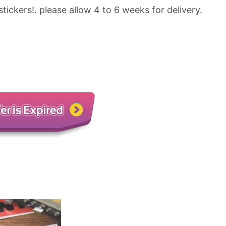
stickers!. please allow 4 to 6 weeks for delivery.