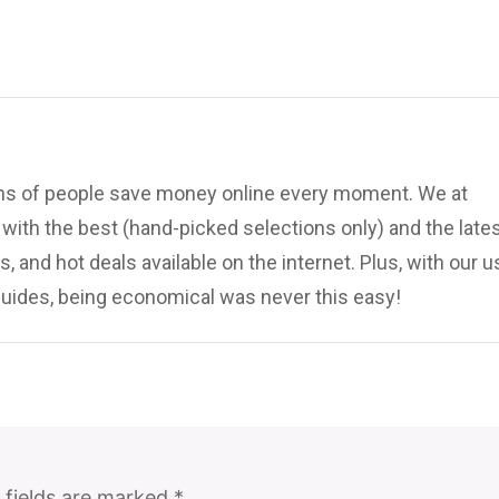
ions of people save money online every moment. We at
ith the best (hand-picked selections only) and the late
, and hot deals available on the internet. Plus, with our u
uides, being economical was never this easy!
 fields are marked
*