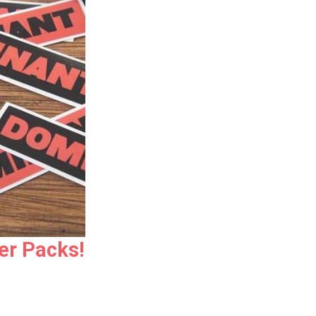
er Packs!