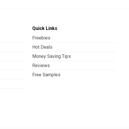
Quick Links
Freebies
Hot Deals
Money Saving Tips
Reviews
Free Samples