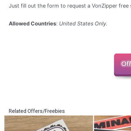
Just fill out the form to request a VonZipper free 
Allowed Countries
:
United States Only.
Related Offers/Freebies