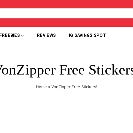
FREEBIES
REVIEWS
IG SAVINGS SPOT
onZipper Free Sticker
Home
»
VonZipper Free Stickers!