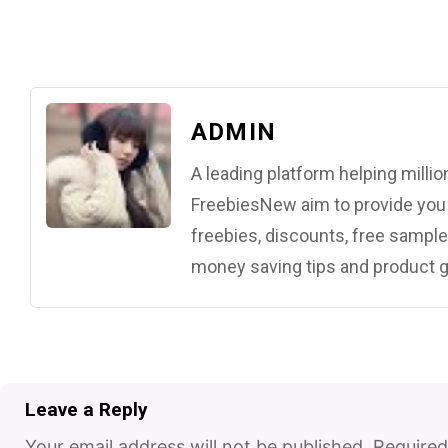
ADMIN
A leading platform helping mill
FreebiesNew aim to provide you w
freebies, discounts, free samples
money saving tips and product g
Leave a Reply
Your email address will not be published.
Required