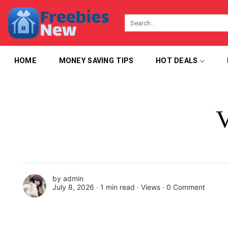
Skip
to
content
HOME
MONEY SAVING TIPS
HOT DEALS
V
by
admin
July 8, 2026 ∙
1 min read
∙ Views ∙
0 Comment