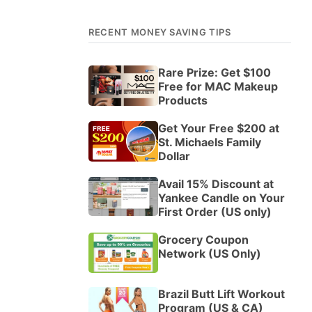
RECENT MONEY SAVING TIPS
Rare Prize: Get $100
Free for MAC Makeup
Products
Get Your Free $200 at
St. Michaels Family
Dollar
Avail 15% Discount at
Yankee Candle on Your
First Order (US only)
Grocery Coupon
Network (US Only)
Brazil Butt Lift Workout
Program (US & CA)