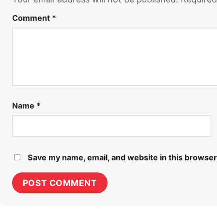
Comment
*
Name
*
Save my name, email, and website in this browser