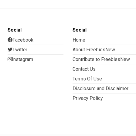
Social
Social
Facebook
Home
Twitter
About FreebiesNew
Instagram
Contribute to FreebiesNew
Contact Us
Terms Of Use
Disclosure and Disclaimer
Privacy Policy