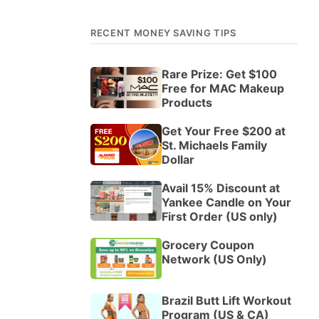
RECENT MONEY SAVING TIPS
Rare Prize: Get $100
Free for MAC Makeup
Products
Get Your Free $200 at
St. Michaels Family
Dollar
Avail 15% Discount at
Yankee Candle on Your
First Order (US only)
Grocery Coupon
Network (US Only)
Brazil Butt Lift Workout
Program (US & CA)