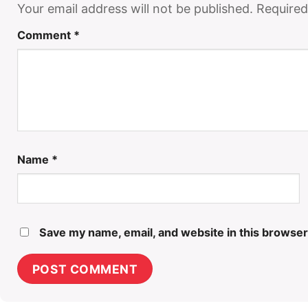
Your email address will not be published.
Required
Comment
*
Name
*
Save my name, email, and website in this browser