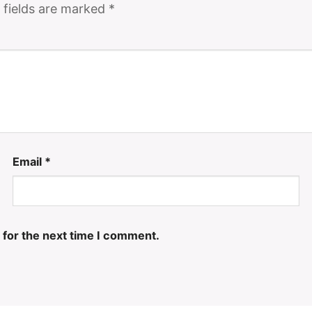
 fields are marked
*
Email
*
 for the next time I comment.