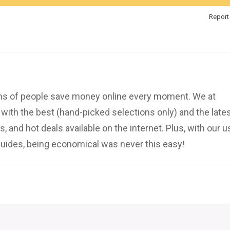
Report 
ions of people save money online every moment. We at
ith the best (hand-picked selections only) and the late
, and hot deals available on the internet. Plus, with our u
uides, being economical was never this easy!