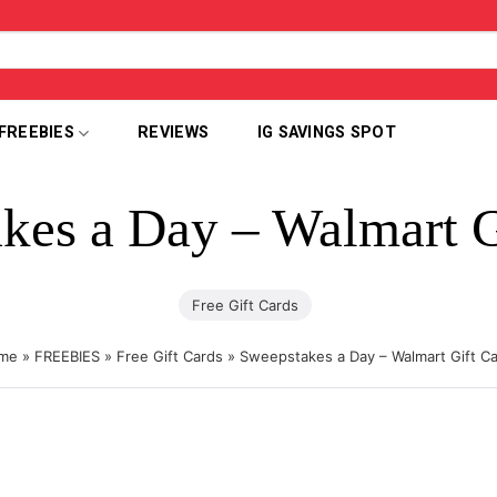
FREEBIES
REVIEWS
IG SAVINGS SPOT
kes a Day – Walmart G
Free Gift Cards
me
»
FREEBIES
»
Free Gift Cards
»
Sweepstakes a Day – Walmart Gift C