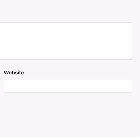
Website