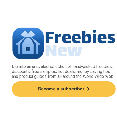
Dip into an unrivaled selection of hand-picked freebies,
discounts, free samples, hot deals, money saving tips
and product guides from all around the World Wide Web.
Become a subscriber →