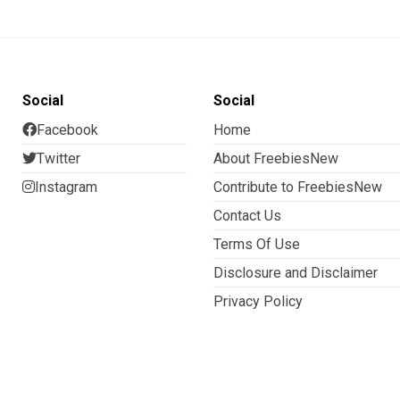
Social
Social
Facebook
Home
Twitter
About FreebiesNew
Instagram
Contribute to FreebiesNew
Contact Us
Terms Of Use
Disclosure and Disclaimer
Privacy Policy