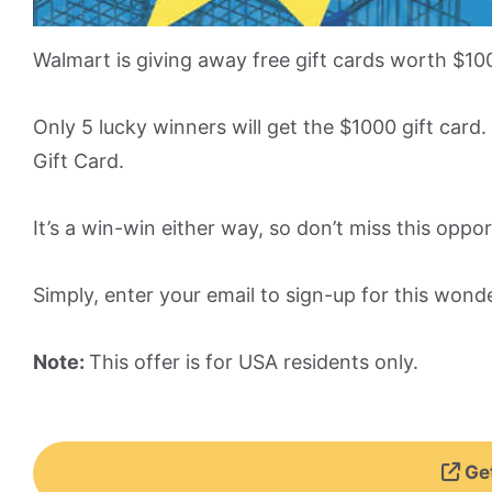
Walmart is giving away free gift cards worth $10
Only 5 lucky winners will get the $1000 gift car
Gift Card.
It’s a win-win either way, so don’t miss this oppor
Simply, enter your email to sign-up for this wond
Note:
This offer is for USA residents only.
Get