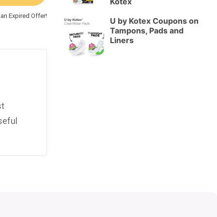
Kotex
an Expired Offer!
U by Kotex Coupons on
Tampons, Pads and
Liners
st
seful