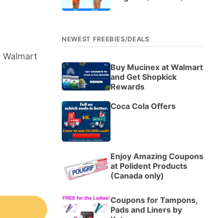
NEWEST FREEBIES/DEALS
0 Walmart
Buy Mucinex at Walmart
and Get Shopkick
Rewards
Coca Cola Offers
Enjoy Amazing Coupons
at Polident Products
(Canada only)
Coupons for Tampons,
Pads and Liners by