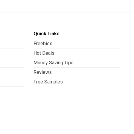
Quick Links
Freebies
Hot Deals
Money Saving Tips
Reviews
Free Samples