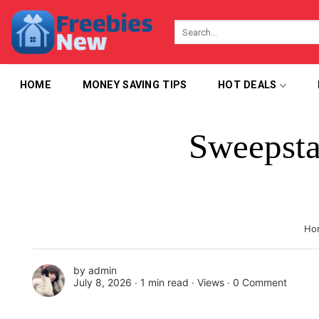
Skip
to
content
HOME
MONEY SAVING TIPS
HOT DEALS
Sweepsta
Ho
by
admin
July 8, 2026 ∙
1 min read
∙ Views ∙
0 Comment