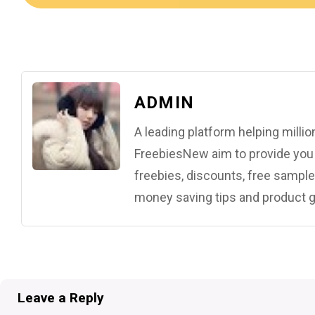
ADMIN
A leading platform helping mill
FreebiesNew aim to provide you w
freebies, discounts, free samples
money saving tips and product g
Leave a Reply