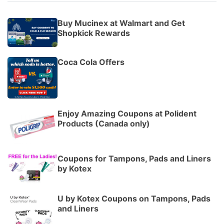
Buy Mucinex at Walmart and Get
Shopkick Rewards
Coca Cola Offers
Enjoy Amazing Coupons at Polident
Products (Canada only)
Coupons for Tampons, Pads and Liners
by Kotex
U by Kotex Coupons on Tampons, Pads
and Liners