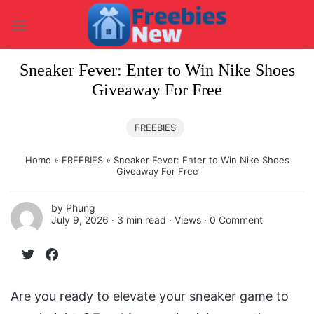
Skip
to
content
Sneaker Fever: Enter to Win Nike Shoes
Giveaway For Free
FREEBIES
Home
»
FREEBIES
»
Sneaker Fever: Enter to Win Nike Shoes
Giveaway For Free
by
Phung
July 9, 2026 ∙
3 min read
∙ Views ∙
0 Comment
Are you ready to elevate your sneaker game to