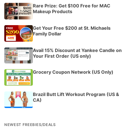
Rare Prize: Get $100 Free for MAC
Makeup Products
Get Your Free $200 at St. Michaels
Family Dollar
Avail 15% Discount at Yankee Candle on
Your First Order (US only)
Grocery Coupon Network (US Only)
Brazil Butt Lift Workout Program (US &
CA)
NEWEST FREEBIES/DEALS