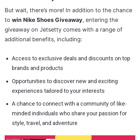
But wait, there’s more! In addition to the chance
to
win
Nike Shoes Giveaway
, entering the
giveaway on Jetsetty comes with a range of
additional benefits, including:
Access to exclusive deals and discounts on top
brands and products
Opportunities to discover new and exciting
experiences tailored to your interests
A chance to connect with a community of like-
minded individuals who share your passion for
style, travel, and adventure