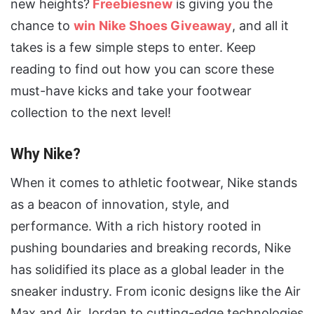
new heights?
Freebiesnew
is giving you the
chance to
win
Nike Shoes Giveaway
, and all it
takes is a few simple steps to enter. Keep
reading to find out how you can score these
must-have kicks and take your footwear
collection to the next level!
Why Nike?
When it comes to athletic footwear, Nike stands
as a beacon of innovation, style, and
performance. With a rich history rooted in
pushing boundaries and breaking records, Nike
has solidified its place as a global leader in the
sneaker industry. From iconic designs like the Air
Max and Air Jordan to cutting-edge technologies