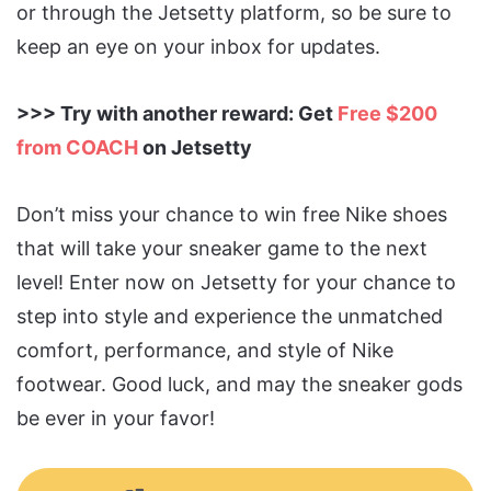
or through the Jetsetty platform, so be sure to
keep an eye on your inbox for updates.
>>> Try with another reward: Get
Free $200
from COACH
on Jetsetty
Don’t miss your chance to win free Nike shoes
that will take your sneaker game to the next
level! Enter now on Jetsetty for your chance to
step into style and experience the unmatched
comfort, performance, and style of Nike
footwear. Good luck, and may the sneaker gods
be ever in your favor!