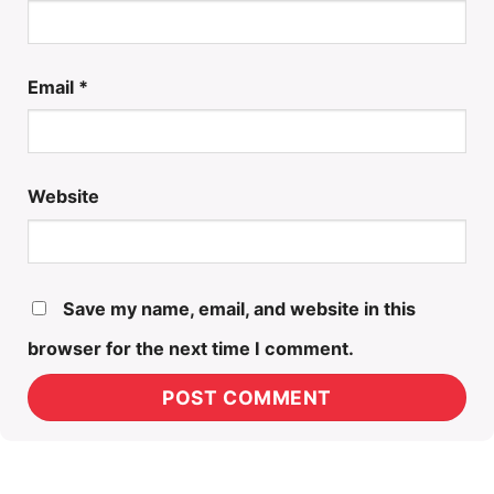
Email
*
Website
Save my name, email, and website in this
browser for the next time I comment.