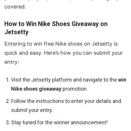
covered.
How to Win Nike Shoes Giveaway on
Jetsetty
Entering to win free Nike shoes on Jetsetty is
quick and easy. Here’s how you can submit your
entry:
Visit the Jetsetty platform and navigate to the
win
Nike shoes giveaway
promotion.
Follow the instructions to enter your details and
submit your entry.
Stay tuned for the winner announcement!