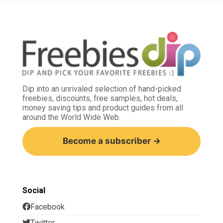
Dip into an unrivaled selection of hand-picked
freebies, discounts, free samples, hot deals,
money saving tips and product guides from all
around the World Wide Web.
Become a subscriber →
Social
Facebook
Twitter