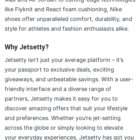
like Flyknit and React foam cushioning, Nike
shoes offer unparalleled comfort, durability, and
style for athletes and fashion enthusiasts alike.
Why Jetsetty?
Jetsetty isn’t just your average platform – it’s
your passport to exclusive deals, exciting
giveaways, and unbeatable savings. With a user-
friendly interface and a diverse range of
partners, Jetsetty makes it easy for you to
discover amazing offers that suit your lifestyle
and preferences. Whether you’re jet-setting
across the globe or simply looking to elevate
your everyday experiences, Jetsetty has got you