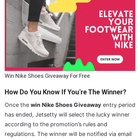
Win Nike Shoes Giveaway For Free
How Do You Know If You’re The Winner?
Once the
win
Nike Shoes Giveaway
entry period
has ended, Jetsetty will select the lucky winner
according to the promotion’s rules and
regulations. The winner will be notified via email