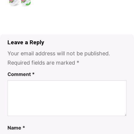
Leave a Reply
Your email address will not be published.
Required fields are marked
*
Comment
*
Name
*