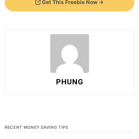
Get This Freebie Now →
PHUNG
RECENT MONEY SAVING TIPS