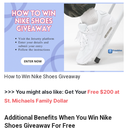
How to Win Nike Shoes Giveaway
>>> You might also like: Get Your
Free $200 at
St. Michaels Family Dollar
Additional Benefits When You Win Nike
Shoes Giveaway For Free