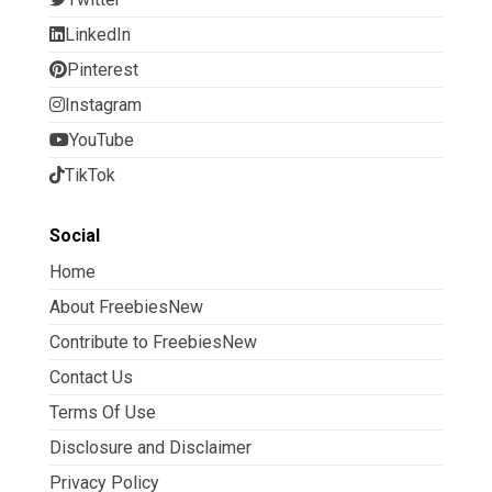
LinkedIn
Pinterest
Instagram
YouTube
TikTok
Social
Home
About FreebiesNew
Contribute to FreebiesNew
Contact Us
Terms Of Use
Disclosure and Disclaimer
Privacy Policy