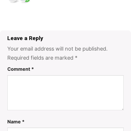
Leave a Reply
Your email address will not be published.
Required fields are marked
*
Comment
*
Name
*