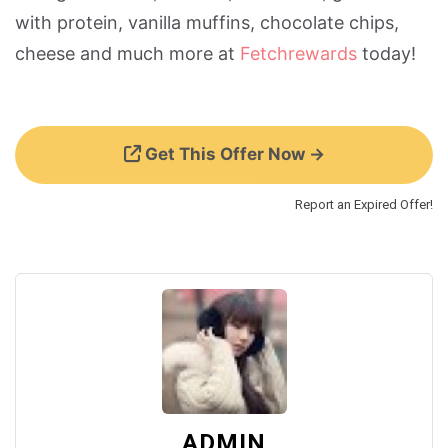
with protein, vanilla muffins, chocolate chips,
cheese and much more at
Fetchrewards
today!
Get This Offer Now →
Report an Expired Offer!
ADMIN