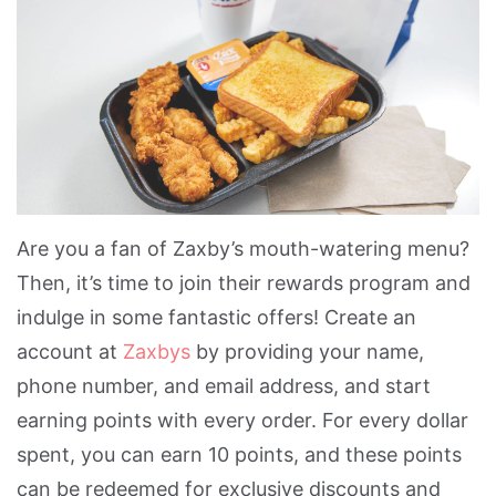
Are you a fan of Zaxby’s mouth-watering menu?
Then, it’s time to join their rewards program and
indulge in some fantastic offers! Create an
account at
Zaxbys
by providing your name,
phone number, and email address, and start
earning points with every order. For every dollar
spent, you can earn 10 points, and these points
can be redeemed for exclusive discounts and