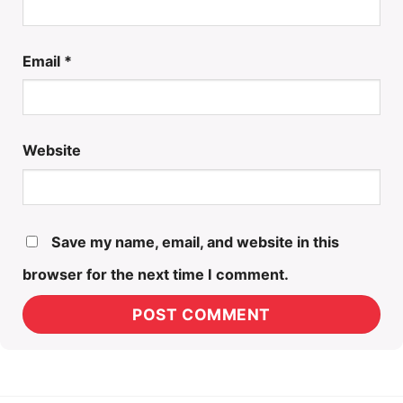
Email
*
Website
Save my name, email, and website in this
browser for the next time I comment.