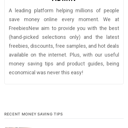
A leading platform helping millions of people
save money online every moment. We at
FreebiesNew aim to provide you with the best
(hand-picked selections only) and the latest
freebies, discounts, free samples, and hot deals
available on the internet. Plus, with our useful
money saving tips and product guides, being
economical was never this easy!
RECENT MONEY SAVING TIPS