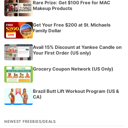
Rare Prize: Get $100 Free for MAC
Makeup Products
Get Your Free $200 at St. Michaels
Family Dollar
Avail 15% Discount at Yankee Candle on
Your First Order (US only)
Grocery Coupon Network (US Only)
Brazil Butt Lift Workout Program (US &
CA)
NEWEST FREEBIES/DEALS