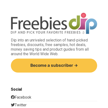
Dip into an unrivaled selection of hand-picked
freebies, discounts, free samples, hot deals,
money saving tips and product guides from all
around the World Wide Web.
Become a subscriber →
Social
Facebook
Twitter