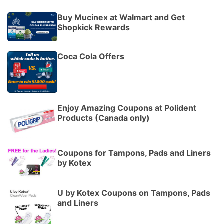
Buy Mucinex at Walmart and Get
Shopkick Rewards
Coca Cola Offers
Enjoy Amazing Coupons at Polident
Products (Canada only)
Coupons for Tampons, Pads and Liners
by Kotex
U by Kotex Coupons on Tampons, Pads
and Liners