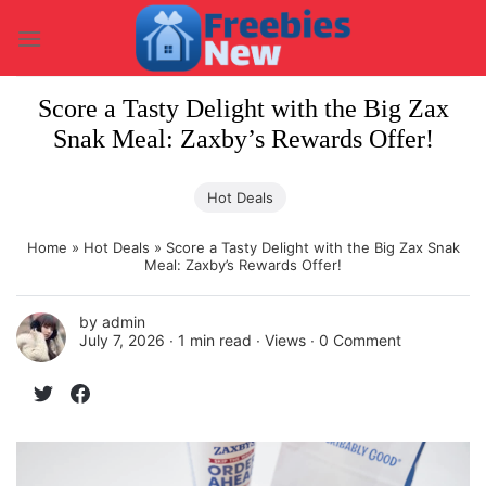
Skip
to
content
Score a Tasty Delight with the Big Zax
Snak Meal: Zaxby’s Rewards Offer!
Hot Deals
Home
»
Hot Deals
»
Score a Tasty Delight with the Big Zax Snak
Meal: Zaxby’s Rewards Offer!
by
admin
July 7, 2026 ∙
1 min read
∙ Views ∙
0 Comment