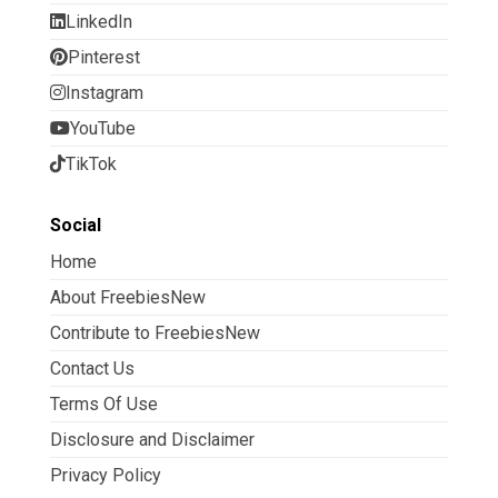
LinkedIn
Pinterest
Instagram
YouTube
TikTok
Social
Home
About FreebiesNew
Contribute to FreebiesNew
Contact Us
Terms Of Use
Disclosure and Disclaimer
Privacy Policy