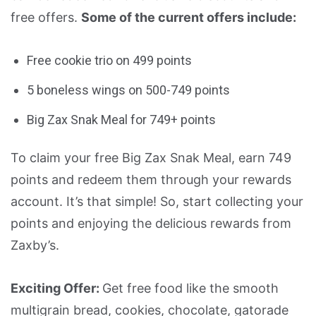
free offers.
Some of the current offers include:
Free cookie trio on 499 points
5 boneless wings on 500-749 points
Big Zax Snak Meal for 749+ points
To claim your free Big Zax Snak Meal, earn 749
points and redeem them through your rewards
account. It’s that simple! So, start collecting your
points and enjoying the delicious rewards from
Zaxby’s.
Exciting Offer:
Get free food like the smooth
multigrain bread, cookies, chocolate, gatorade