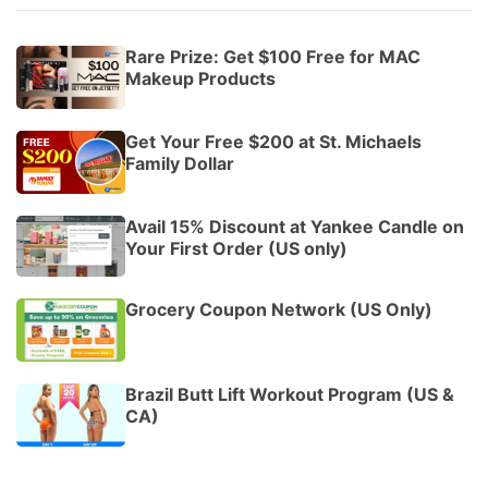
Rare Prize: Get $100 Free for MAC
Makeup Products
Get Your Free $200 at St. Michaels
Family Dollar
Avail 15% Discount at Yankee Candle on
Your First Order (US only)
Grocery Coupon Network (US Only)
Brazil Butt Lift Workout Program (US &
CA)