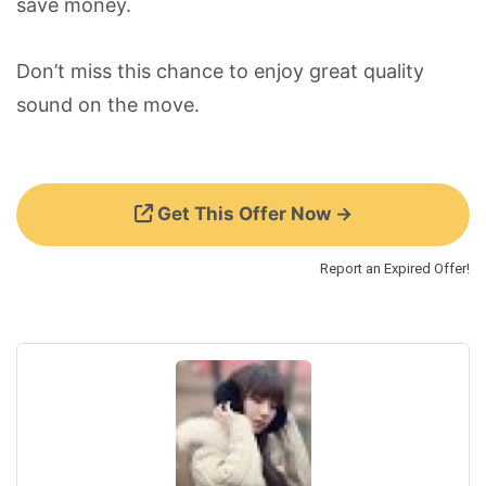
save money.
Don’t miss this chance to enjoy great quality
sound on the move.
Get This Offer Now →
Report an Expired Offer!