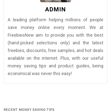
ADMIN
A leading platform helping millions of people
save money online every moment. We at
FreebiesNew aim to provide you with the best
(hand-picked selections only) and the latest
freebies, discounts, free samples, and hot deals
available on the internet. Plus, with our useful
money saving tips and product guides, being
economical was never this easy!
RECENT MONEY SAVING TIPS