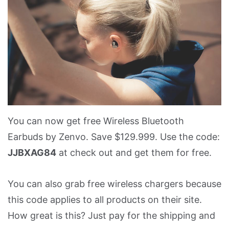
You can now get free Wireless Bluetooth
Earbuds by Zenvo. Save $129.999. Use the code:
JJBXAG84
at check out and get them for free.
You can also grab free wireless chargers because
this code applies to all products on their site.
How great is this? Just pay for the shipping and