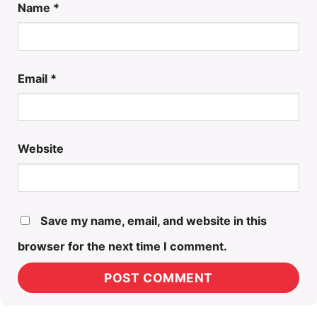
Name
*
Email
*
Website
Save my name, email, and website in this
browser for the next time I comment.