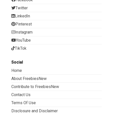
Twitter
LinkedIn
Pinterest
Instagram
YouTube
TikTok
Social
Home
About FreebiesNew
Contribute to FreebiesNew
Contact Us
Terms Of Use
Disclosure and Disclaimer