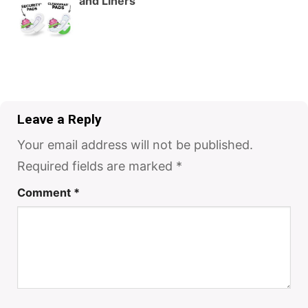
and Liners
Leave a Reply
Your email address will not be published.
Required fields are marked
*
Comment
*