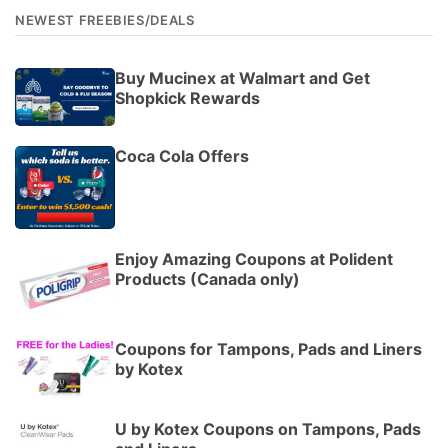
NEWEST FREEBIES/DEALS
Buy Mucinex at Walmart and Get
Shopkick Rewards
Coca Cola Offers
Enjoy Amazing Coupons at Polident
Products (Canada only)
Coupons for Tampons, Pads and Liners
by Kotex
U by Kotex Coupons on Tampons, Pads