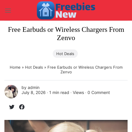
Skip
to
content
Free Earbuds or Wireless Chargers From
Zenvo
Hot Deals
Home
»
Hot Deals
»
Free Earbuds or Wireless Chargers From
Zenvo
by
admin
July 8, 2026 ∙
1 min read
∙ Views ∙
0 Comment