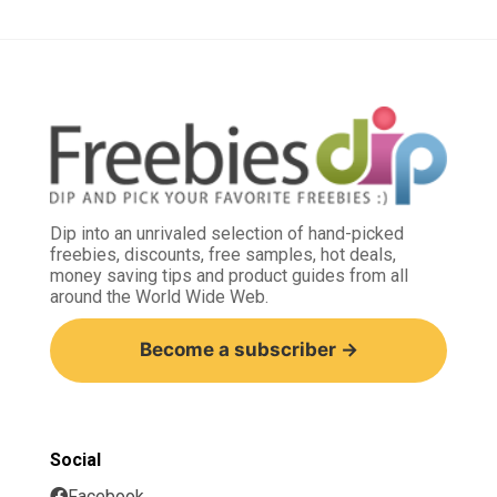
Dip into an unrivaled selection of hand-picked
freebies, discounts, free samples, hot deals,
money saving tips and product guides from all
around the World Wide Web.
Become a subscriber →
Social
Facebook