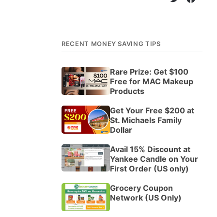
RECENT MONEY SAVING TIPS
Rare Prize: Get $100
Free for MAC Makeup
Products
Get Your Free $200 at
St. Michaels Family
Dollar
Avail 15% Discount at
Yankee Candle on Your
First Order (US only)
Grocery Coupon
Network (US Only)