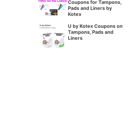
Coupons for Tampons,
Pads and Liners by
Kotex
U by Kotex Coupons on
Tampons, Pads and
Liners