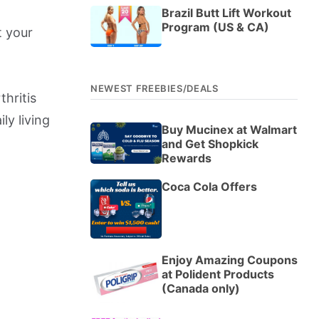
Brazil Butt Lift Workout
Program (US & CA)
t your
NEWEST FREEBIES/DEALS
thritis
ily living
Buy Mucinex at Walmart
and Get Shopkick
Rewards
Coca Cola Offers
Enjoy Amazing Coupons
at Polident Products
(Canada only)