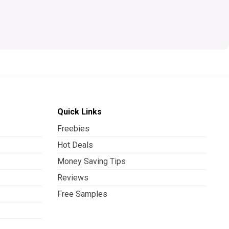
Quick Links
Freebies
Hot Deals
Money Saving Tips
Reviews
Free Samples