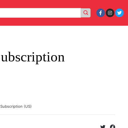
ubscription
 Subscription (US)