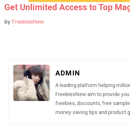
Get Unlimited Access to Top Mag
by
FreebiesNew
ADMIN
A leading platform helping mill
FreebiesNew aim to provide you w
freebies, discounts, free samples
money saving tips and product g