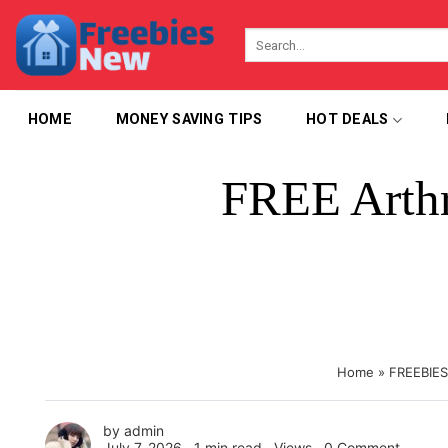
Skip
to
content
HOME
MONEY SAVING TIPS
HOT DEALS
FREE Arthr
Home
»
FREEBIES
by
admin
July 7, 2026 ∙
1 min read
∙ Views ∙
0 Comment