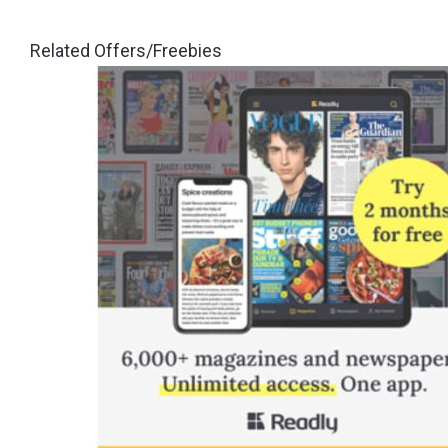
Related Offers/Freebies