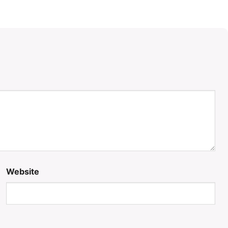
Website