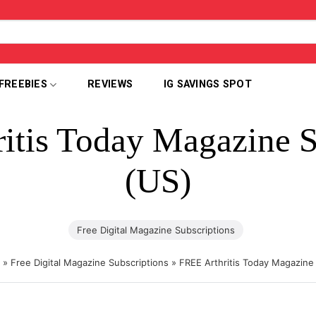
FREEBIES
REVIEWS
IG SAVINGS SPOT
itis Today Magazine S
(US)
Free Digital Magazine Subscriptions
»
Free Digital Magazine Subscriptions
»
FREE Arthritis Today Magazine