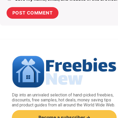
Dip into an unrivaled selection of hand-picked freebies,
discounts, free samples, hot deals, money saving tips
and product guides from all around the World Wide Web.
Become a subscriber →