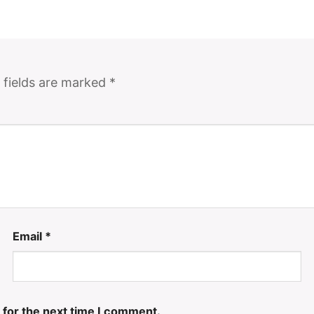
 fields are marked
*
Email
*
 for the next time I comment.