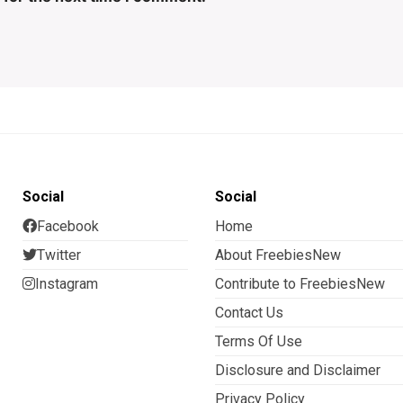
Social
Social
Facebook
Home
Twitter
About FreebiesNew
Instagram
Contribute to FreebiesNew
Contact Us
Terms Of Use
Disclosure and Disclaimer
Privacy Policy