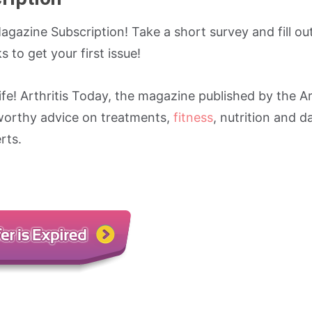
agazine Subscription! Take a short survey and fill ou
 to get your first issue!
fe! Arthritis Today, the magazine published by the Ar
worthy advice on treatments,
fitness
, nutrition and da
rts.