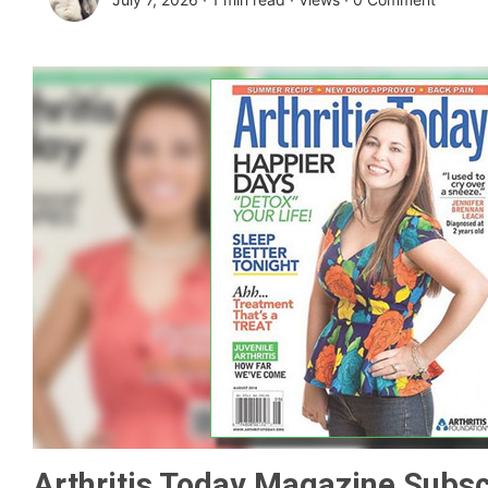
Arthritis Today Magazine Subsc