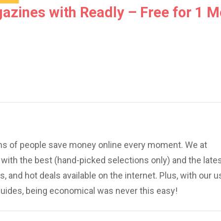
azines with Readly – Free for 1 M
ions of people save money online every moment. We at
ith the best (hand-picked selections only) and the late
, and hot deals available on the internet. Plus, with our u
uides, being economical was never this easy!