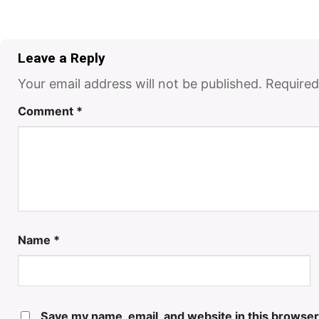
Leave a Reply
Your email address will not be published.
Required
Comment
*
Name
*
Save my name, email, and website in this browser