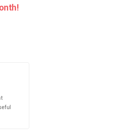
onth!
st
seful