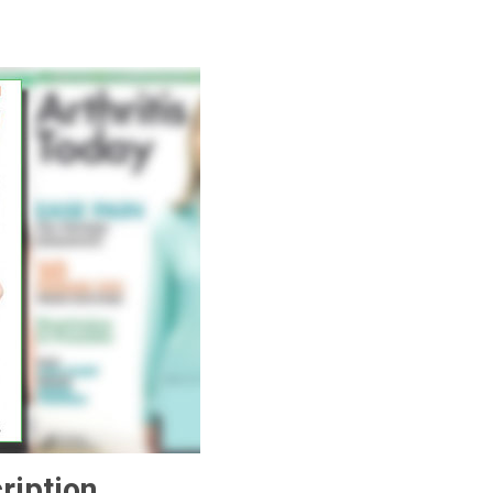
ription