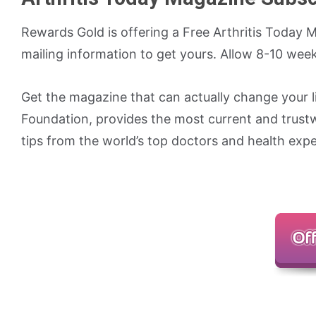
Rewards Gold is offering a Free Arthritis Today M
mailing information to get yours. Allow 8-10 weeks
Get the magazine that can actually change your li
Foundation, provides the most current and trust
tips from the world’s top doctors and health expe