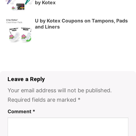
by Kotex
U by Kotex Coupons on Tampons, Pads
and Liners
Leave a Reply
Your email address will not be published.
Required fields are marked
*
Comment
*