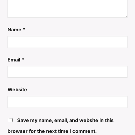
Name
*
Email
*
Website
Save my name, email, and website in this
browser for the next time I comment.