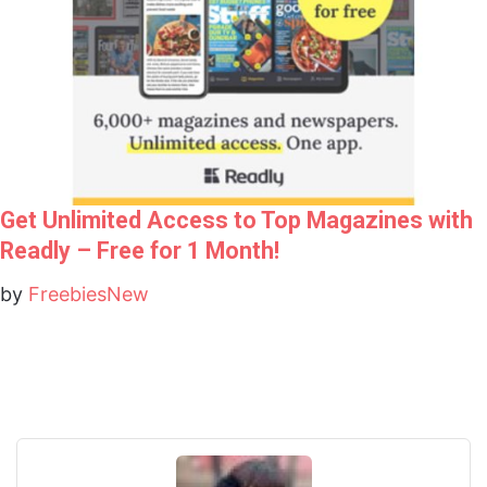
Get Unlimited Access to Top Magazines with
Readly – Free for 1 Month!
by
FreebiesNew