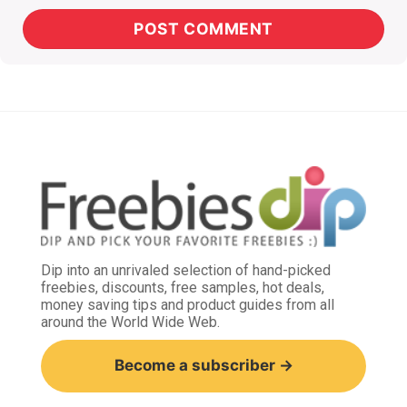
Dip into an unrivaled selection of hand-picked
freebies, discounts, free samples, hot deals,
money saving tips and product guides from all
around the World Wide Web.
Become a subscriber →