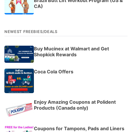
Brazil Butt Lift Workout Program (US &
CA)
NEWEST FREEBIES/DEALS
Buy Mucinex at Walmart and Get
Shopkick Rewards
Coca Cola Offers
Enjoy Amazing Coupons at Polident
Products (Canada only)
Coupons for Tampons, Pads and Liners