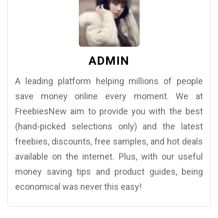
ADMIN
A leading platform helping millions of people
save money online every moment. We at
FreebiesNew aim to provide you with the best
(hand-picked selections only) and the latest
freebies, discounts, free samples, and hot deals
available on the internet. Plus, with our useful
money saving tips and product guides, being
economical was never this easy!