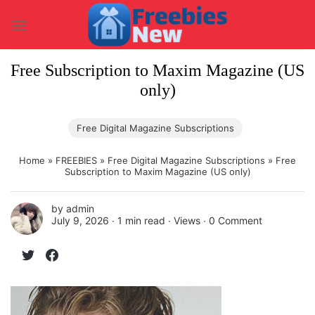
Skip
to
content
Free Subscription to Maxim Magazine (US
only)
Free Digital Magazine Subscriptions
Home
»
FREEBIES
»
Free Digital Magazine Subscriptions
»
Free
Subscription to Maxim Magazine (US only)
by
admin
July 9, 2026 ∙
1 min read
∙ Views ∙
0 Comment