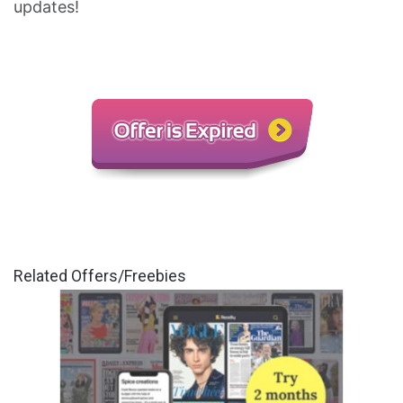
updates!
Related Offers/Freebies