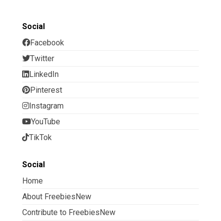
Social
Facebook
Twitter
LinkedIn
Pinterest
Instagram
YouTube
TikTok
Social
Home
About FreebiesNew
Contribute to FreebiesNew