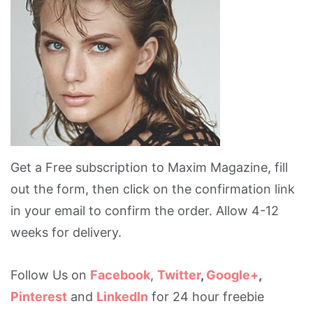
Get a Free subscription to Maxim Magazine, fill
out the form, then click on the confirmation link
in your email to confirm the order. Allow 4-12
weeks for delivery.
Follow Us on
Facebook
,
Twitter
,
Google+
,
Pinterest
and
LinkedIn
for 24 hour freebie