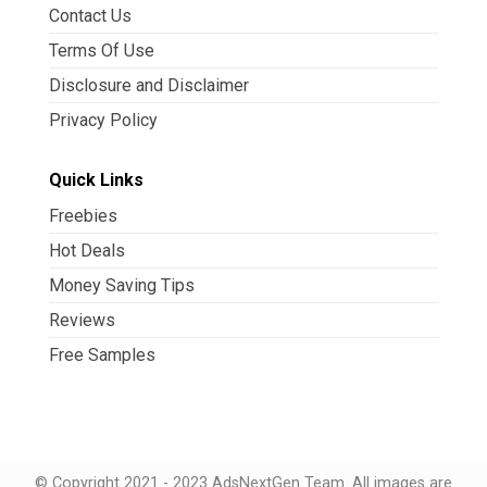
Contact Us
Terms Of Use
Disclosure and Disclaimer
Privacy Policy
Quick Links
Freebies
Hot Deals
Money Saving Tips
Reviews
Free Samples
© Copyright 2021 - 2023 AdsNextGen Team. All images are