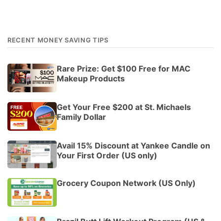
RECENT MONEY SAVING TIPS
Rare Prize: Get $100 Free for MAC
Makeup Products
Get Your Free $200 at St. Michaels
Family Dollar
Avail 15% Discount at Yankee Candle on
Your First Order (US only)
Grocery Coupon Network (US Only)