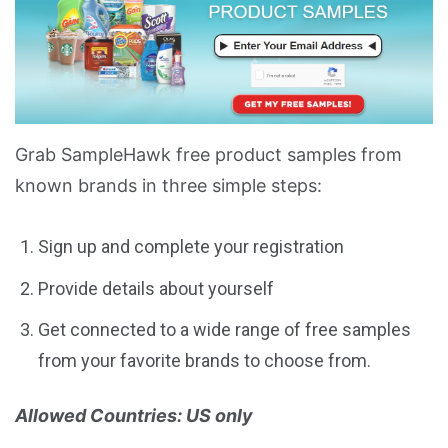
Grab SampleHawk free product samples from
known brands in three simple steps:
Sign up and complete your registration
Provide details about yourself
Get connected to a wide range of free samples
from your favorite brands to choose from.
Allowed Countries: US only