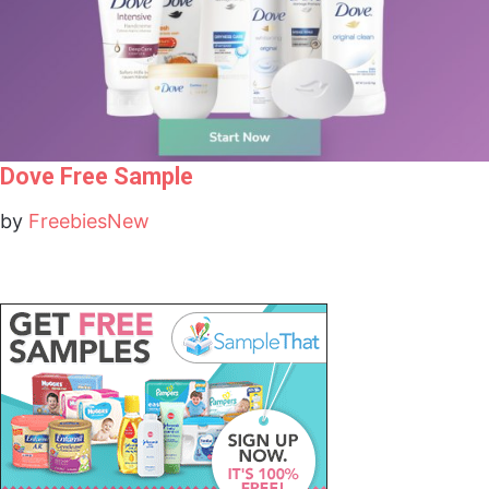
Dove Free Sample
by
FreebiesNew