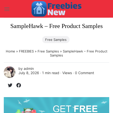
Skip
to
content
SampleHawk – Free Product Samples
Free Samples
Home
»
FREEBIES
»
Free Samples
»
SampleHawk – Free Product
Samples
by
admin
July 8, 2026 ∙
1 min read
∙ Views ∙
0 Comment