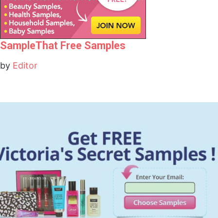
SampleThat Free Samples
by
Editor