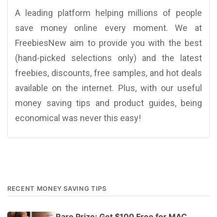
A leading platform helping millions of people
save money online every moment. We at
FreebiesNew aim to provide you with the best
(hand-picked selections only) and the latest
freebies, discounts, free samples, and hot deals
available on the internet. Plus, with our useful
money saving tips and product guides, being
economical was never this easy!
RECENT MONEY SAVING TIPS
Rare Prize: Get $100 Free for MAC