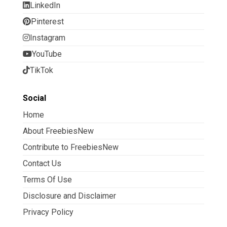
LinkedIn
Pinterest
Instagram
YouTube
TikTok
Social
Home
About FreebiesNew
Contribute to FreebiesNew
Contact Us
Terms Of Use
Disclosure and Disclaimer
Privacy Policy