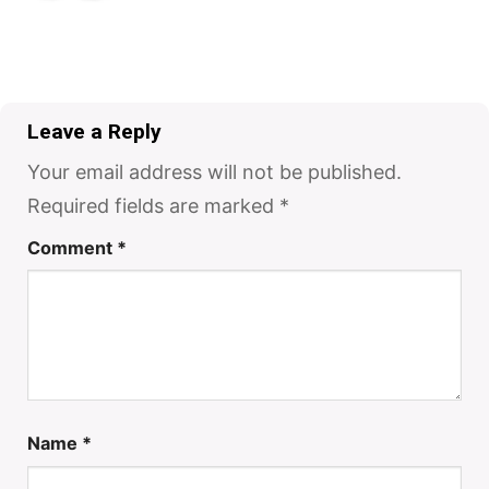
Leave a Reply
Your email address will not be published.
Required fields are marked
*
Comment
*
Name
*