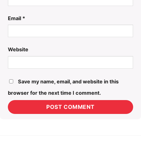
Email
*
Website
Save my name, email, and website in this
browser for the next time I comment.