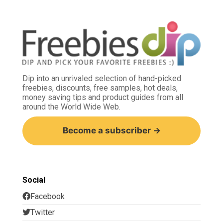
Dip into an unrivaled selection of hand-picked
freebies, discounts, free samples, hot deals,
money saving tips and product guides from all
around the World Wide Web.
Become a subscriber →
Social
Facebook
Twitter