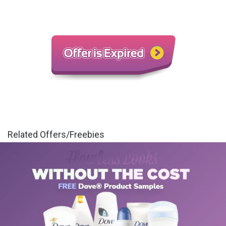
Related Offers/Freebies