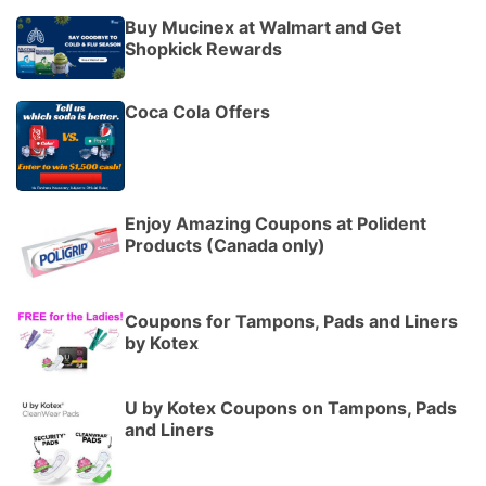
Buy Mucinex at Walmart and Get
Shopkick Rewards
Coca Cola Offers
Enjoy Amazing Coupons at Polident
Products (Canada only)
Coupons for Tampons, Pads and Liners
by Kotex
U by Kotex Coupons on Tampons, Pads
and Liners