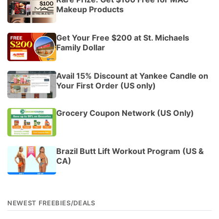
Makeup Products
Get Your Free $200 at St. Michaels
Family Dollar
Avail 15% Discount at Yankee Candle on
Your First Order (US only)
Grocery Coupon Network (US Only)
Brazil Butt Lift Workout Program (US &
CA)
NEWEST FREEBIES/DEALS