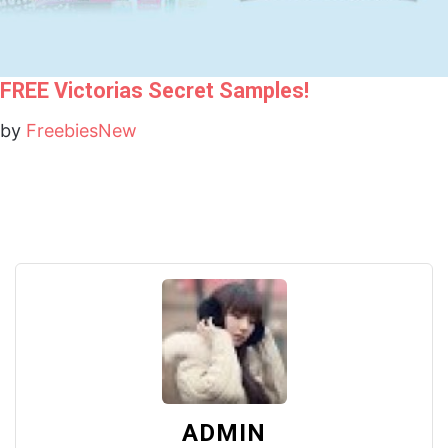
FREE Victorias Secret Samples!
by
FreebiesNew
ADMIN