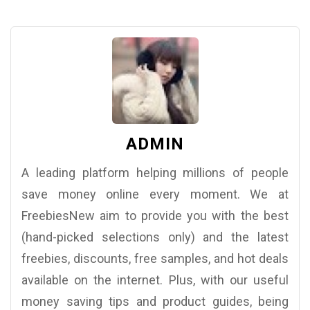
ADMIN
A leading platform helping millions of people
save money online every moment. We at
FreebiesNew aim to provide you with the best
(hand-picked selections only) and the latest
freebies, discounts, free samples, and hot deals
available on the internet. Plus, with our useful
money saving tips and product guides, being