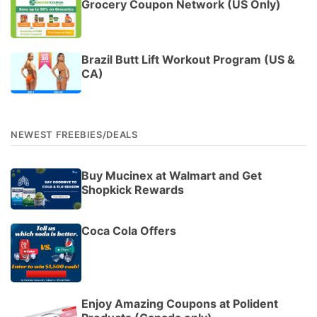
Grocery Coupon Network (US Only)
Brazil Butt Lift Workout Program (US &
CA)
NEWEST FREEBIES/DEALS
Buy Mucinex at Walmart and Get
Shopkick Rewards
Coca Cola Offers
Enjoy Amazing Coupons at Polident