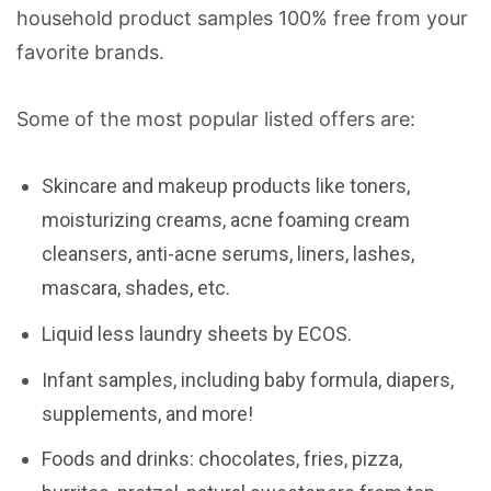
household product samples 100% free from your
favorite brands.
Some of the most popular listed offers are:
Skincare and makeup products like toners,
moisturizing creams, acne foaming cream
cleansers, anti-acne serums, liners, lashes,
mascara, shades, etc.
Liquid less laundry sheets by ECOS.
Infant samples, including baby formula, diapers,
supplements, and more!
Foods and drinks: chocolates, fries, pizza,