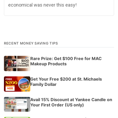
economical was never this easy!
RECENT MONEY SAVING TIPS
Rare Prize: Get $100 Free for MAC
Makeup Products
Get Your Free $200 at St. Michaels
Family Dollar
Avail 15% Discount at Yankee Candle on
Your First Order (US only)