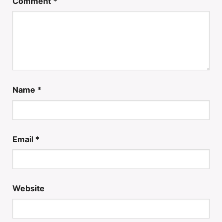
Comment
*
Name
*
Email
*
Website