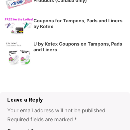
Products (Canada only)
Coupons for Tampons, Pads and Liners
by Kotex
U by Kotex Coupons on Tampons, Pads
and Liners
Leave a Reply
Your email address will not be published.
Required fields are marked
*