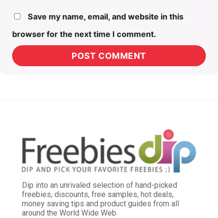
Save my name, email, and website in this
browser for the next time I comment.
Dip into an unrivaled selection of hand-picked
freebies, discounts, free samples, hot deals,
money saving tips and product guides from all
around the World Wide Web.