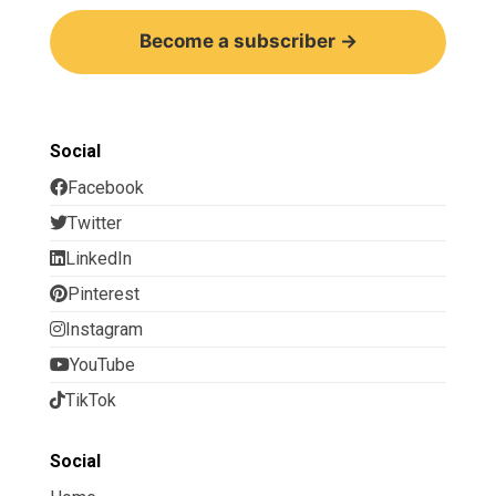
Become a subscriber →
Social
Facebook
Twitter
LinkedIn
Pinterest
Instagram
YouTube
TikTok
Social