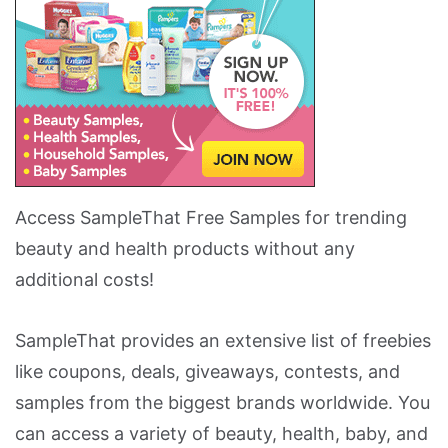
Access SampleThat Free Samples for trending
beauty and health products without any
additional costs!
SampleThat provides an extensive list of freebies
like coupons, deals, giveaways, contests, and
samples from the biggest brands worldwide. You
can access a variety of beauty, health, baby, and