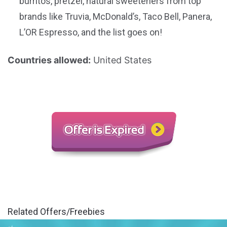
burritos, pretzel, natural sweeteners from top
brands like Truvia, McDonald’s, Taco Bell, Panera,
L’OR Espresso, and the list goes on!
Countries allowed:
United States
Related Offers/Freebies