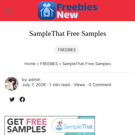
Skip
to
content
SampleThat Free Samples
FREEBIES
Home
»
FREEBIES
»
SampleThat Free Samples
by
admin
July 7, 2026 ∙
1 min read
∙ Views ∙
0 Comment