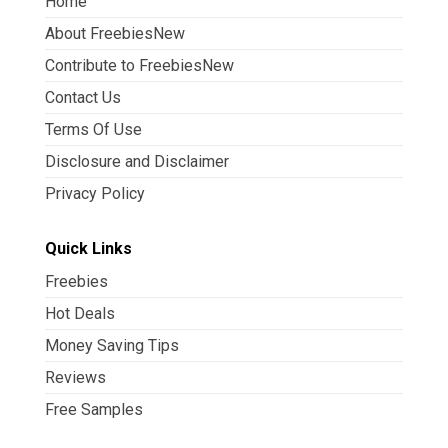
Home
About FreebiesNew
Contribute to FreebiesNew
Contact Us
Terms Of Use
Disclosure and Disclaimer
Privacy Policy
Quick Links
Freebies
Hot Deals
Money Saving Tips
Reviews
Free Samples