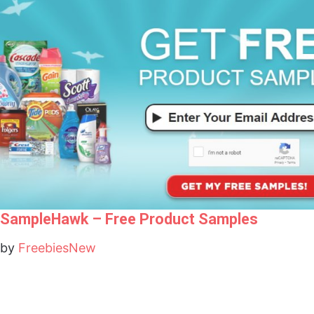
SampleHawk – Free Product Samples
by
FreebiesNew